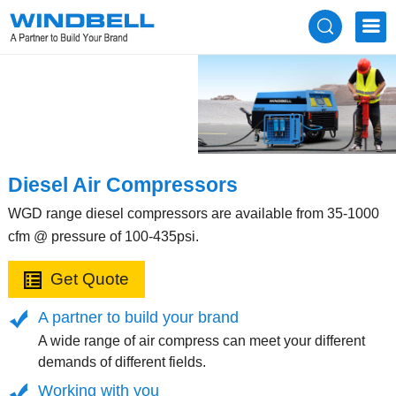
Diesel Air Compressors
WGD range diesel compressors are available from 35-1000
cfm @ pressure of 100-435psi.
Get Quote
A partner to build your brand
A wide range of air compress can meet your different
demands of different fields.
Working with you