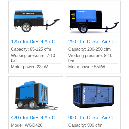
125 cfm Diesel Air Compressor
250 cfm Diesel Air Compressor
Capacity: 85-125 cfm
Capacity: 200-250 cfm
Working pressure: 7-10
Working pressure: 8-10
bar
bar
Motor power: 23kW
Motor power: 55kW
420 cfm Diesel Air Compressor
900 cfm Diesel Air Compressor
Model: WGD420
Capacity: 900 cfm