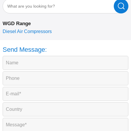
WGD Range
P
Diesel Air Compressors
Send Message: