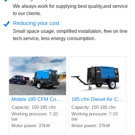
We always work for supplying best quality,and service
to our clients.
Reducing your cost
Small space usage, simplified installation, free on line
tech.service, less energy consumption.
Mobile 185 CFM Compressor Meet E5 and T4 Exhaust
185 cfm Diesel Air Compressor
Capacity: 150-185 cfm
Capacity: 150-185 cfm
Working pressure: 7-10
Working pressure: 7-10
bar
bar
Motor power: 37kW
Motor power: 37kW