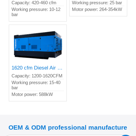
Capacity: 420-460 cfm
Working pressure: 25 bar
Working pressure: 10-12
Motor power: 264-354kW
bar
1620 cfm Diesel Air Compressor
Capacity: 1200-1620CFM
Working pressure: 15-40
bar
Motor power: 588kW
OEM & ODM professional manufacture