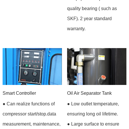
quality bearing ( such as
SKF). 2 year standard
warranty.
Smart Controller
Oil Air Separator Tank
● Can realize functions of
● Low outlet temperature,
compressor start/stop.data
ensuring long oil lifetime.
measurement, maintenance,
● Large surface to ensure