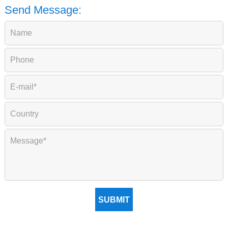
Send Message:
SUBMIT