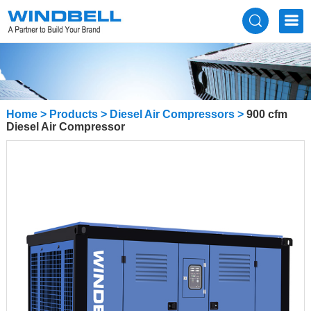
Home
>
Products
>
Diesel Air Compressors
>
900 cfm
Diesel Air Compressor