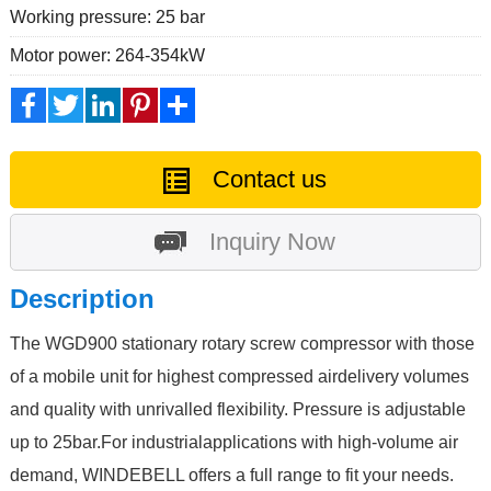
Working pressure: 25 bar
Motor power: 264-354kW
Facebook
Twitter
LinkedIn
Pinterest
Share
Contact us
Inquiry Now
Description
The WGD900 stationary rotary screw compressor with those
of a mobile unit for highest compressed airdelivery volumes
and quality with unrivalled flexibility. Pressure is adjustable
up to 25bar.For industrialapplications with high-volume air
demand, WINDEBELL offers a full range to fit your needs.