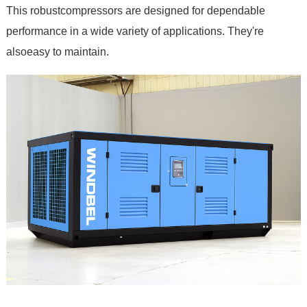
This robustcompressors are designed for dependable
performance in a wide variety of applications. They're
alsoeasy to maintain.