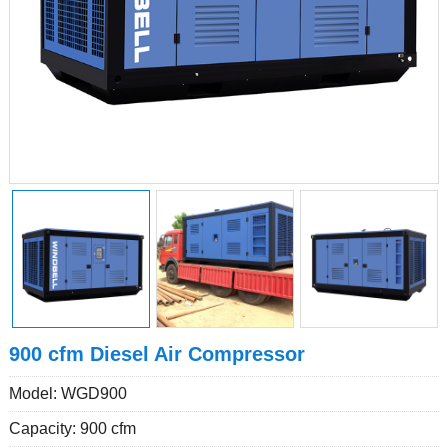
900 cfm Diesel Air Compressor
Model: WGD900
Capacity: 900 cfm