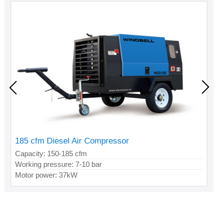
185 cfm Diesel Air Compressor
Capacity: 150-185 cfm
Working pressure: 7-10 bar
Motor power: 37kW