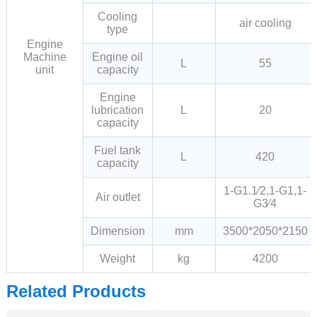
Cooling
air cooling
type
Engine
Machine
Engine oil
L
55
unit
capacity
Engine
lubrication
L
20
capacity
Fuel tank
L
420
capacity
1-G1.1∕2,1-G1,1-
Air outlet
G3∕4
Dimension
mm
3500*2050*2150
Weight
kg
4200
Related Products