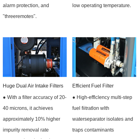
alarm protection, and
low operating temperature.
"threeremotes".
Huge Dual Air Intake Filters
Efficient Fuel Filter
● With a filter accuracy of 20-
● High-efflclency multi-step
40 microns, it achieves
fuel fiitratlon wlth
approximately 10% higher
waterseparator isolates and
impurity removal rate
traps contaminants