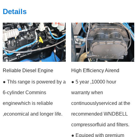
Details
Reliable Diesel Engine
High Efficiency Airend
● Thls range is powered by a
● 5 year ,10000 hour
6-cylinder Commins
warranty when
enginewhich is reliable
continuouslyserviced at the
,economical and longer life.
recommended WNDBELL
compressorfluid and filters.
● Equiped with premium