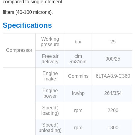
compared to single-element
filters (40-100 microns).
Specifications
Working
bar
25
pressure
Compressor
Free air
cfm
900/25
delivery
∕m3∕min
Engine
Commins
6LTAA8.9-C360
make
Engine
kw/hp
264/354
power
Speed(
rpm
2200
loading)
Speed(
rpm
1300
unloading)