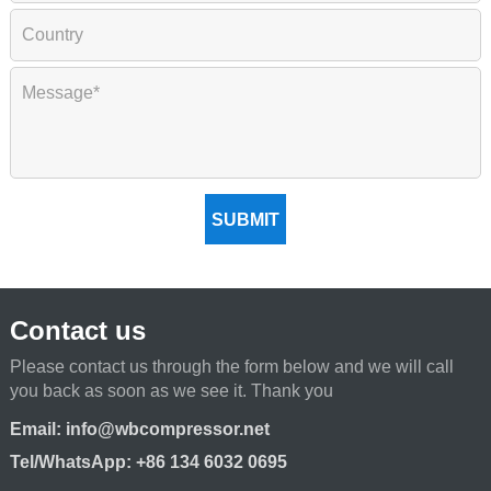
SUBMIT
Contact us
Please contact us through the form below and we will call
you back as soon as we see it. Thank you
Email:
info@wbcompressor.net
Tel/WhatsApp:
+86 134 6032 0695