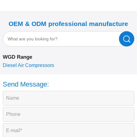
OEM & ODM professional manufacture
WGD Range
P
Diesel Air Compressors
Send Message: