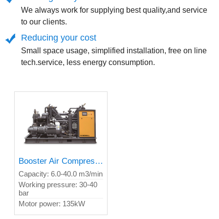
We always work for supplying best quality,and service
to our clients.
Reducing your cost
Small space usage, simplified installation, free on line
tech.service, less energy consumption.
Booster Air Compressor
Capacity: 6.0-40.0 m3/min
Working pressure: 30-40
bar
Motor power: 135kW