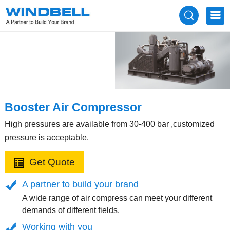
Booster Air Compressor
High pressures are available from 30-400 bar ,customized
pressure is acceptable.
Get Quote
A partner to build your brand
A wide range of air compress can meet your different
demands of different fields.
Working with you