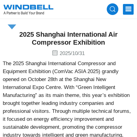
News
2025 Shanghai International Air
Compressor Exhibition
2025/10/31
The 2025 Shanghai International Compressor and
Equipment Exhibition (ComVac ASIA 2025) grandly
opened on October 28th at the Shanghai New
International Expo Centre. With “Green Intelligent
Manufacturing” as its main theme, this year’s exhibition
brought together leading industry companies and
professional visitors. Through multiple technical forums,
it focused on energy efficiency improvement and
sustainable development, promoting the compressor
industry towards intelligent and green manufacturing.