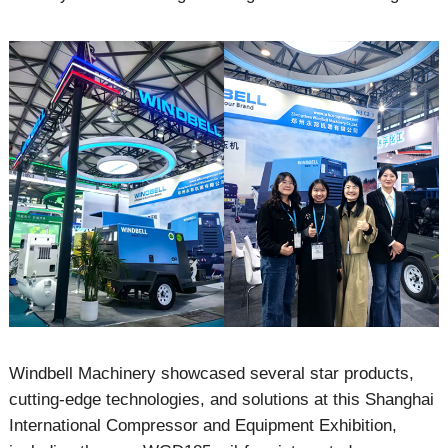
Windbell Machinery showcased several star products,
cutting-edge technologies, and solutions at this Shanghai
International Compressor and Equipment Exhibition,