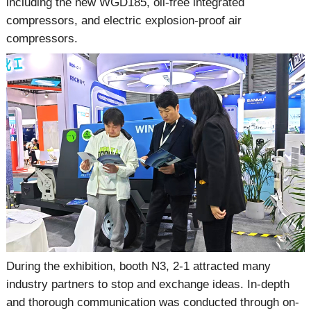
including the new WGD185, oil-free integrated
compressors, and electric explosion-proof air
compressors.
During the exhibition, booth N3, 2-1 attracted many
industry partners to stop and exchange ideas. In-depth
and thorough communication was conducted through on-