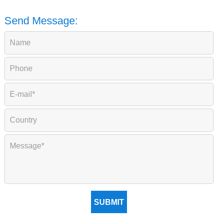
Send Message:
SUBMIT