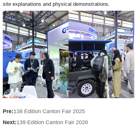
site explanations and physical demonstrations.
Pre:
138 Edition Canton Fair 2025
Next:
139 Edition Canton Fair 2026